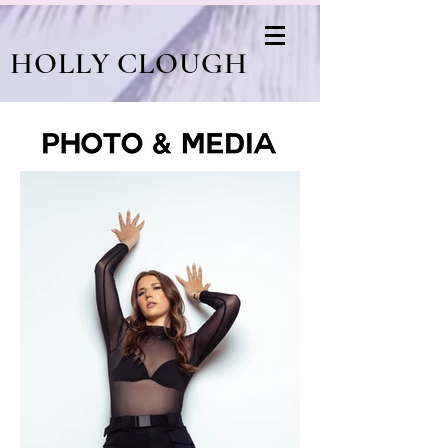
HOLLY CLOUGH