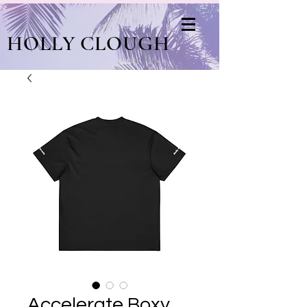
HOLLY CLOUGH
Accelerate Boxy