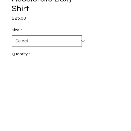
Shirt
Price
$25.00
Size
*
Quantity
*
Add to Cart
• 100% combed ring-spun cotton